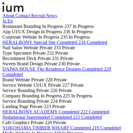
About
Contact
Recruit
News
Ja
En
Restaurant Branding
In Progress
237
In Progress
App UI/UX Design
In Progress
236
In Progress
Corporate Website
In Progress
235
In Progress
HERALBONY Special Site
Completed
234
Completed
Nail Salon Website
Private
233
Private
Type Specimen
Private
232
Private
Recruitment Deck
Private
231
Private
Sweets Brand Design
Private
230
Private
DAIWA HOUSE The Residence Designs
Completed
229
Completed
Brand Website
Private
228
Private
Service Website UI/UX
Private
227
Private
Service Branding
Private
226
Private
Company Branding
In Progress
225
In Progress
Service Branding
Private
224
Private
Landing Page
Private
223
Private
HERALBONY ACADEMY
Completed
222
Completed
Nedannonai Supermarket
Completed
221
Completed
Cafe Graphics
Private
220
Private
YOKOHAMA TIMBER WHARF
Completed
219
Completed