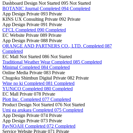
Dashboard Design
Not Started
095
Not Started
BOTANIC Journal
Completed
094
Completed
App Design
Private
093
Private
KINS UX Consulting
Private
092
Private
App Design
Private
091
Private
CFCL
Completed
090
Completed
EC Website
Private
089
Private
App Design
Private
088
Private
ORANGE AND PARTNERS CO., LTD.
Completed
087
Completed
EC Mall
Not Started
086
Not Started
Traditional Weather Wear
Completed
085
Completed
Minimal
Completed
084
Completed
Online Media
Private
083
Private
Chugoku Shimbun Digital
Private
082
Private
Wine no ki
Completed
081
Completed
YUNiCO
Completed
080
Completed
EC Mall
Private
078
Private
Plott Inc.
Completed
077
Completed
Product Design
Not Started
076
Not Started
Umi ga arukara
Completed
075
Completed
App Design
Private
074
Private
App Design
Private
073
Private
PayNOAH
Completed
072
Completed
Service Website
Private
071
Private