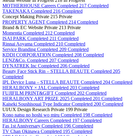
Media Website
In Progress
218
In Progress
MOTHERHOUSE Careers
Completed
217
Completed
TAKENAKA
Completed
216
Completed
Concept Making
Private
215
Private
PROPERTY AGENT
Completed
214
Completed
Brand & EC Website
Private
213
Private
Momentia
Completed
212
Completed
ISAI PARK
Completed
211
Completed
Rinnai Aoyama
Completed
210
Completed
Service Branding
Completed
209
Completed
KDDI CORPORATION
Completed
208
Completed
LENZ&Co.
Completed
207
Completed
DYNATREK Inc
Completed
206
Completed
Beauty Face Stick Rin – STELLA BEAUTE
Completed
205
Completed
IPL Device Luna – STELLA BEAUTE
Completed
204
Completed
HERALBONY × JAL
Completed
203
Completed
FUJIFILM PRINT&GIFT
Completed
202
Completed
HERALBONY ART PRIZE 2025
Completed
201
Completed
Kaiseki Soushisouai Type Indicator
Completed
200
Completed
UI/UX Design Research
Private
199
Private
Kono natsu no hoshi wo miru
Completed
198
Completed
HERALBONY Careers
Completed
197
Completed
Fas 1st Anniversary
Completed
196
Completed
TV Chan Okinawa
Completed
195
Completed