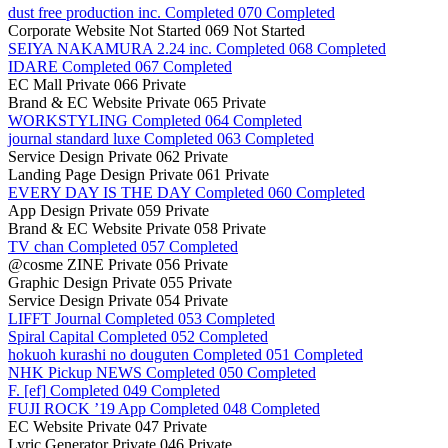
dust free production inc.
Completed
070
Completed
Corporate Website
Not Started
069
Not Started
SEIYA NAKAMURA 2.24 inc.
Completed
068
Completed
IDARE
Completed
067
Completed
EC Mall
Private
066
Private
Brand & EC Website
Private
065
Private
WORKSTYLING
Completed
064
Completed
journal standard luxe
Completed
063
Completed
Service Design
Private
062
Private
Landing Page Design
Private
061
Private
EVERY DAY IS THE DAY
Completed
060
Completed
App Design
Private
059
Private
Brand & EC Website
Private
058
Private
TV chan
Completed
057
Completed
@cosme ZINE
Private
056
Private
Graphic Design
Private
055
Private
Service Design
Private
054
Private
LIFFT Journal
Completed
053
Completed
Spiral Capital
Completed
052
Completed
hokuoh kurashi no douguten
Completed
051
Completed
NHK Pickup NEWS
Completed
050
Completed
F. [ef]
Completed
049
Completed
FUJI ROCK ’19 App
Completed
048
Completed
EC Website
Private
047
Private
Lyric Generator
Private
046
Private