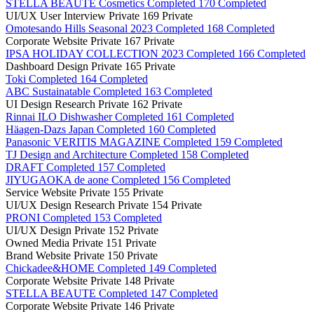
STELLA BEAUTE Cosmetics
Completed
170
Completed
UI/UX User Interview
Private
169
Private
Omotesando Hills Seasonal 2023
Completed
168
Completed
Corporate Website
Private
167
Private
IPSA HOLIDAY COLLECTION 2023
Completed
166
Completed
Dashboard Design
Private
165
Private
Toki
Completed
164
Completed
ABC Sustainatable
Completed
163
Completed
UI Design Research
Private
162
Private
Rinnai ILO Dishwasher
Completed
161
Completed
Häagen-Dazs Japan
Completed
160
Completed
Panasonic VERITIS MAGAZINE
Completed
159
Completed
TJ Design and Architecture
Completed
158
Completed
DRAFT
Completed
157
Completed
JIYUGAOKA de aone
Completed
156
Completed
Service Website
Private
155
Private
UI/UX Design Research
Private
154
Private
PRONI
Completed
153
Completed
UI/UX Design
Private
152
Private
Owned Media
Private
151
Private
Brand Website
Private
150
Private
Chickadee&HOME
Completed
149
Completed
Corporate Website
Private
148
Private
STELLA BEAUTE
Completed
147
Completed
Corporate Website
Private
146
Private