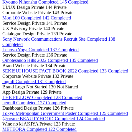
Kyouno Nihonshu
Completed
145
Completed
UI/UX Design
Private
144
Private
Corporate Website
Private
143
Private
Mori 100
Completed
142
Completed
Service Design
Private
141
Private
UX Advisory
Private
140
Private
Catalogue Design
Private
139
Private
Sony Network Communications Recruit Site
Completed
138
Completed
Lenovo Yoga
Completed
137
Completed
Service Design
Private
136
Private
Omotesando Hills 2022
Completed
135
Completed
Brand Website
Private
134
Private
SEKISUI HOUSE FACT BOOK 2022
Completed
133
Completed
Corporate Website
Private
132
Private
ingraft
Completed
131
Completed
Brand Logo
Not Started
130
Not Started
App Design
Private
129
Private
THE PILLOW
Completed
128
Completed
nemuli
Completed
127
Completed
Dashboard Design
Private
126
Private
Tokyo Metropolitan Government Poster
Completed
125
Completed
@cosme BEAUTYHOOD
Completed
124
Completed
Wine no ki AKIYA
Private
123
Private
METEORA
Completed
122
Completed