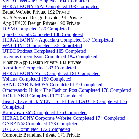
SPEAC Website
Completed
194
Completed
HERALBONY ISAI
Completed
193
Completed
Brand Website
Private
192
Private
SaaS Service Design
Private
191
Private
App UI/UX Design
Private
190
Private
DISM
Completed
189
Completed
Spiral Capital
Completed
188
Completed
HERALBONY × Aquaclara
Completed
187
Completed
WA CLINIC
Completed
186
Completed
UTEC Podcast
Completed
185
Completed
inventus Green Issue
Completed
184
Completed
Finance App Design
Private
183
Private
forest Inc.
Completed
182
Completed
HERALBONY × elis
Completed
181
Completed
Yohana
Completed
180
Completed
SANU CABIN MOSS
Completed
179
Completed
Omotesando Hills × The Fashion Post
Completed
178
Completed
ROKKAKU
Completed
177
Completed
Beauty Face Stick MEN – STELLA BEAUTE
Completed
176
Completed
Karuizawa 365
Completed
175
Completed
HERALBONY Corporate Website
Completed
174
Completed
GABAN®
Completed
173
Completed
UZUZ
Completed
172
Completed
Corporate Branding
Private
171
Private