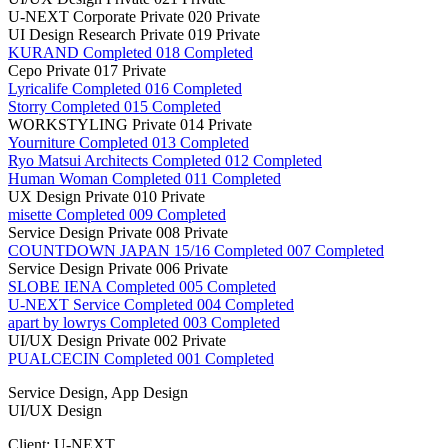
U-NEXT Corporate
Private
020
Private
UI Design Research
Private
019
Private
KURAND
Completed
018
Completed
Cepo
Private
017
Private
Lyricalife
Completed
016
Completed
Storry
Completed
015
Completed
WORKSTYLING
Private
014
Private
Yourniture
Completed
013
Completed
Ryo Matsui Architects
Completed
012
Completed
Human Woman
Completed
011
Completed
UX Design
Private
010
Private
misette
Completed
009
Completed
Service Design
Private
008
Private
COUNTDOWN JAPAN 15/16
Completed
007
Completed
Service Design
Private
006
Private
SLOBE IENA
Completed
005
Completed
U-NEXT Service
Completed
004
Completed
apart by lowrys
Completed
003
Completed
UI/UX Design
Private
002
Private
PUALCECIN
Completed
001
Completed
Service Design, App Design
UI/UX Design
Client: U-NEXT