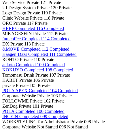
Web Service
Private
121
Private
UI Design System
Private
120
Private
Logo Design
Private
119
Private
Clinic Website
Private
118
Private
ORC
Private
117
Private
HERP
Completed
116
Completed
MIKAGESHIN
Private
115
Private
fuu coffee
Completed
114
Completed
DX
Private
113
Private
&MOVE
Completed
112
Completed
Häagen-Dazs
Completed
111
Completed
ROHTO
Private
110
Private
ankoto
Completed
109
Completed
KOKUYO
Completed
108
Completed
Tomomasu Drink
Private
107
Private
HABET
Private
106
Private
private
Private
105
Private
POLA APEX
Completed
104
Completed
Corporate Website
Private
103
Private
FOLLOWME
Private
102
Private
ZenDog
Private
101
Private
POLA
Completed
100
Completed
INCEIN
Completed
099
Completed
WORKSTYLING for Administrator
Private
098
Private
Corporate Website
Not Started
096
Not Started