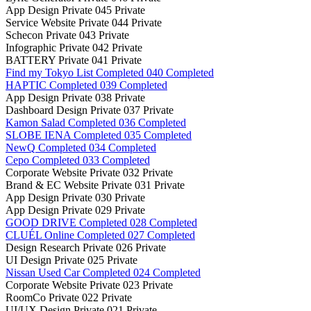
App Design
Private
045
Private
Service Website
Private
044
Private
Schecon
Private
043
Private
Infographic
Private
042
Private
BATTERY
Private
041
Private
Find my Tokyo List
Completed
040
Completed
HAPTIC
Completed
039
Completed
App Design
Private
038
Private
Dashboard Design
Private
037
Private
Kamon Salad
Completed
036
Completed
SLOBE IENA
Completed
035
Completed
NewQ
Completed
034
Completed
Cepo
Completed
033
Completed
Corporate Website
Private
032
Private
Brand & EC Website
Private
031
Private
App Design
Private
030
Private
App Design
Private
029
Private
GOOD DRIVE
Completed
028
Completed
CLUÉL Online
Completed
027
Completed
Design Research
Private
026
Private
UI Design
Private
025
Private
Nissan Used Car
Completed
024
Completed
Corporate Website
Private
023
Private
RoomCo
Private
022
Private
UI/UX Design
Private
021
Private