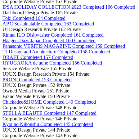
Corporate Website
Private
167
Private
IPSA HOLIDAY COLLECTION 2023
Completed
166
Completed
Dashboard Design
Private
165
Private
Toki
Completed
164
Completed
ABC Sustainatable
Completed
163
Completed
UI Design Research
Private
162
Private
Rinnai ILO Dishwasher
Completed
161
Completed
Häagen-Dazs Japan
Completed
160
Completed
Panasonic VERITIS MAGAZINE
Completed
159
Completed
TJ Design and Architecture
Completed
158
Completed
DRAFT
Completed
157
Completed
JIYUGAOKA de aone
Completed
156
Completed
Service Website
Private
155
Private
UI/UX Design Research
Private
154
Private
PRONI
Completed
153
Completed
UI/UX Design
Private
152
Private
Owned Media
Private
151
Private
Brand Website
Private
150
Private
Chickadee&HOME
Completed
149
Completed
Corporate Website
Private
148
Private
STELLA BEAUTE
Completed
147
Completed
Corporate Website
Private
146
Private
Kyouno Nihonshu
Completed
145
Completed
UI/UX Design
Private
144
Private
Corporate Website
Private
143
Private