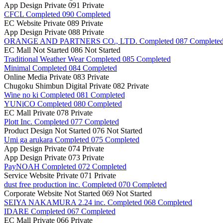
App Design
Private
091
Private
CFCL
Completed
090
Completed
EC Website
Private
089
Private
App Design
Private
088
Private
ORANGE AND PARTNERS CO., LTD.
Completed
087
Complete
EC Mall
Not Started
086
Not Started
Traditional Weather Wear
Completed
085
Completed
Minimal
Completed
084
Completed
Online Media
Private
083
Private
Chugoku Shimbun Digital
Private
082
Private
Wine no ki
Completed
081
Completed
YUNiCO
Completed
080
Completed
EC Mall
Private
078
Private
Plott Inc.
Completed
077
Completed
Product Design
Not Started
076
Not Started
Umi ga arukara
Completed
075
Completed
App Design
Private
074
Private
App Design
Private
073
Private
PayNOAH
Completed
072
Completed
Service Website
Private
071
Private
dust free production inc.
Completed
070
Completed
Corporate Website
Not Started
069
Not Started
SEIYA NAKAMURA 2.24 inc.
Completed
068
Completed
IDARE
Completed
067
Completed
EC Mall
Private
066
Private