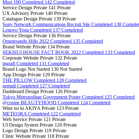
Mori 100
Completed
142
Completed
Service Design
Private
141
Private
UX Advisory
Private
140
Private
Catalogue Design
Private
139
Private
Sony Network Communications Recruit Site
Completed
138
Comple
Lenovo Yoga
Completed
137
Completed
Service Design
Private
136
Private
Omotesando Hills 2022
Completed
135
Completed
Brand Website
Private
134
Private
SEKISUI HOUSE FACT BOOK 2022
Completed
133
Completed
Corporate Website
Private
132
Private
ingraft
Completed
131
Completed
Brand Logo
Not Started
130
Not Started
App Design
Private
129
Private
THE PILLOW
Completed
128
Completed
nemuli
Completed
127
Completed
Dashboard Design
Private
126
Private
Tokyo Metropolitan Government Poster
Completed
125
Completed
@cosme BEAUTYHOOD
Completed
124
Completed
Wine no ki AKIYA
Private
123
Private
METEORA
Completed
122
Completed
Web Service
Private
121
Private
UI Design System
Private
120
Private
Logo Design
Private
119
Private
Clinic Website
Private
118
Private