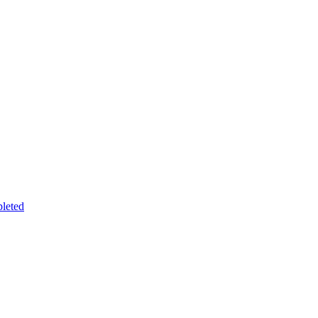
leted