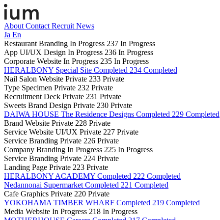
About
Contact
Recruit
News
Ja
En
Restaurant Branding
In Progress
237
In Progress
App UI/UX Design
In Progress
236
In Progress
Corporate Website
In Progress
235
In Progress
HERALBONY Special Site
Completed
234
Completed
Nail Salon Website
Private
233
Private
Type Specimen
Private
232
Private
Recruitment Deck
Private
231
Private
Sweets Brand Design
Private
230
Private
DAIWA HOUSE The Residence Designs
Completed
229
Completed
Brand Website
Private
228
Private
Service Website UI/UX
Private
227
Private
Service Branding
Private
226
Private
Company Branding
In Progress
225
In Progress
Service Branding
Private
224
Private
Landing Page
Private
223
Private
HERALBONY ACADEMY
Completed
222
Completed
Nedannonai Supermarket
Completed
221
Completed
Cafe Graphics
Private
220
Private
YOKOHAMA TIMBER WHARF
Completed
219
Completed
Media Website
In Progress
218
In Progress