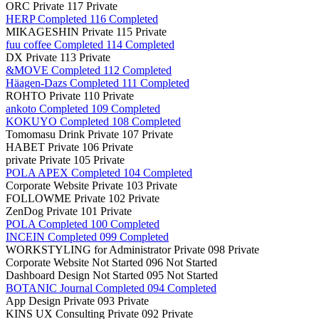
ORC
Private
117
Private
HERP
Completed
116
Completed
MIKAGESHIN
Private
115
Private
fuu coffee
Completed
114
Completed
DX
Private
113
Private
&MOVE
Completed
112
Completed
Häagen-Dazs
Completed
111
Completed
ROHTO
Private
110
Private
ankoto
Completed
109
Completed
KOKUYO
Completed
108
Completed
Tomomasu Drink
Private
107
Private
HABET
Private
106
Private
private
Private
105
Private
POLA APEX
Completed
104
Completed
Corporate Website
Private
103
Private
FOLLOWME
Private
102
Private
ZenDog
Private
101
Private
POLA
Completed
100
Completed
INCEIN
Completed
099
Completed
WORKSTYLING for Administrator
Private
098
Private
Corporate Website
Not Started
096
Not Started
Dashboard Design
Not Started
095
Not Started
BOTANIC Journal
Completed
094
Completed
App Design
Private
093
Private
KINS UX Consulting
Private
092
Private