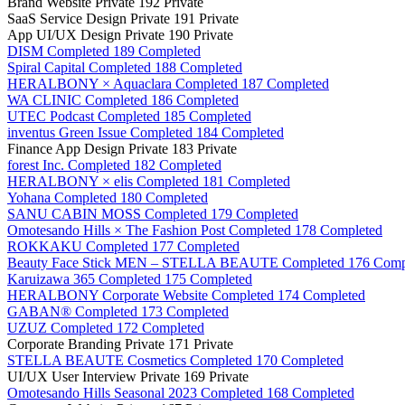
Brand Website
Private
192
Private
SaaS Service Design
Private
191
Private
App UI/UX Design
Private
190
Private
DISM
Completed
189
Completed
Spiral Capital
Completed
188
Completed
HERALBONY × Aquaclara
Completed
187
Completed
WA CLINIC
Completed
186
Completed
UTEC Podcast
Completed
185
Completed
inventus Green Issue
Completed
184
Completed
Finance App Design
Private
183
Private
forest Inc.
Completed
182
Completed
HERALBONY × elis
Completed
181
Completed
Yohana
Completed
180
Completed
SANU CABIN MOSS
Completed
179
Completed
Omotesando Hills × The Fashion Post
Completed
178
Completed
ROKKAKU
Completed
177
Completed
Beauty Face Stick MEN – STELLA BEAUTE
Completed
176
Comp
Karuizawa 365
Completed
175
Completed
HERALBONY Corporate Website
Completed
174
Completed
GABAN®
Completed
173
Completed
UZUZ
Completed
172
Completed
Corporate Branding
Private
171
Private
STELLA BEAUTE Cosmetics
Completed
170
Completed
UI/UX User Interview
Private
169
Private
Omotesando Hills Seasonal 2023
Completed
168
Completed