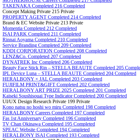
MOTHERHOUSE Careers
Completed
217
Completed
TAKENAKA
Completed
216
Completed
Concept Making
Private
215
Private
PROPERTY AGENT
Completed
214
Completed
Brand & EC Website
Private
213
Private
Momentia
Completed
212
Completed
ISAI PARK
Completed
211
Completed
Rinnai Aoyama
Completed
210
Completed
Service Branding
Completed
209
Completed
KDDI CORPORATION
Completed
208
Completed
LENZ&Co.
Completed
207
Completed
DYNATREK Inc
Completed
206
Completed
Beauty Face Stick Rin – STELLA BEAUTE
Completed
205
Comple
IPL Device Luna – STELLA BEAUTE
Completed
204
Completed
HERALBONY × JAL
Completed
203
Completed
FUJIFILM PRINT&GIFT
Completed
202
Completed
HERALBONY ART PRIZE 2025
Completed
201
Completed
Kaiseki Soushisouai Type Indicator
Completed
200
Completed
UI/UX Design Research
Private
199
Private
Kono natsu no hoshi wo miru
Completed
198
Completed
HERALBONY Careers
Completed
197
Completed
Fas 1st Anniversary
Completed
196
Completed
TV Chan Okinawa
Completed
195
Completed
SPEAC Website
Completed
194
Completed
HERALBONY ISAI
Completed
193
Completed