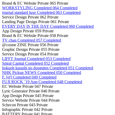
Brand & EC Website
Private
065
Private
WORKSTYLING
Completed
064
Completed
journal standard luxe
Completed
063
Completed
Service Design
Private
062
Private
Landing Page Design
Private
061
Private
EVERY DAY IS THE DAY
Completed
060
Completed
App Design
Private
059
Private
Brand & EC Website
Private
058
Private
TV chan
Completed
057
Completed
@cosme ZINE
Private
056
Private
Graphic Design
Private
055
Private
Service Design
Private
054
Private
LIFFT Journal
Completed
053
Completed
Spiral Capital
Completed
052
Completed
hokuoh kurashi no douguten
Completed
051
Completed
NHK Pickup NEWS
Completed
050
Completed
F. [ef]
Completed
049
Completed
FUJI ROCK ’19 App
Completed
048
Completed
EC Website
Private
047
Private
Lyric Generator
Private
046
Private
App Design
Private
045
Private
Service Website
Private
044
Private
Schecon
Private
043
Private
Infographic
Private
042
Private
BATTERY
Private
041
Private