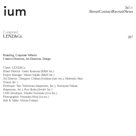
Ja
En
About
Contact
Recruit
News
Completed
LENZ&Co.
207
Branding, Corporate Website
Creative Direction, Art Direction, Design
Client: LENZ&Co.
Brand Director: Genki Imamura (B&H Inc.)
Project Manager: Wataru Sakaki (B&H Inc.)
Art Director / Designer: Chiharu Kodama (ium inc.), Hidetoshi Hara
(Sunny Inc.)
Developer: Taro Yoshimura (baqemono. Inc.), Tomoyuki Nakata
(baqemono. Inc.), Ryo Ikeda (devdev Inc.)
CMS Developer: Shirabe Yoshizaki (5ive Inc.)
Photographer: Shunsaku Hirai (ica inc.)
Hair & Make: Shinya Fukami