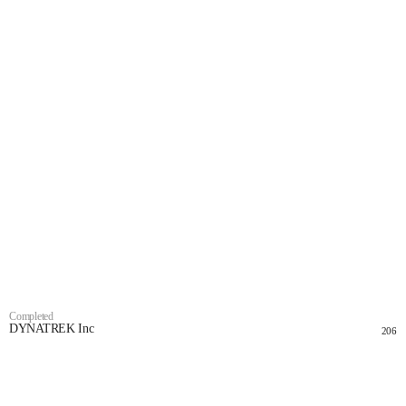
Completed
DYNATREK Inc
206