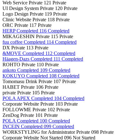
Web Service
Private
121
Private
UI Design System
Private
120
Private
Logo Design
Private
119
Private
Clinic Website
Private
118
Private
ORC
Private
117
Private
HERP
Completed
116
Completed
MIKAGESHIN
Private
115
Private
fuu coffee
Completed
114
Completed
DX
Private
113
Private
&MOVE
Completed
112
Completed
Häagen-Dazs
Completed
111
Completed
ROHTO
Private
110
Private
ankoto
Completed
109
Completed
KOKUYO
Completed
108
Completed
Tomomasu Drink
Private
107
Private
HABET
Private
106
Private
private
Private
105
Private
POLA APEX
Completed
104
Completed
Corporate Website
Private
103
Private
FOLLOWME
Private
102
Private
ZenDog
Private
101
Private
POLA
Completed
100
Completed
INCEIN
Completed
099
Completed
WORKSTYLING for Administrator
Private
098
Private
Corporate Website
Not Started
096
Not Started