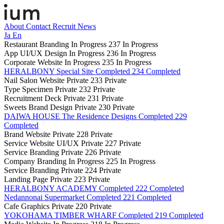
About
Contact
Recruit
News
Ja
En
Restaurant Branding
In Progress
237
In Progress
App UI/UX Design
In Progress
236
In Progress
Corporate Website
In Progress
235
In Progress
HERALBONY Special Site
Completed
234
Completed
Nail Salon Website
Private
233
Private
Type Specimen
Private
232
Private
Recruitment Deck
Private
231
Private
Sweets Brand Design
Private
230
Private
DAIWA HOUSE The Residence Designs
Completed
229
Completed
Brand Website
Private
228
Private
Service Website UI/UX
Private
227
Private
Service Branding
Private
226
Private
Company Branding
In Progress
225
In Progress
Service Branding
Private
224
Private
Landing Page
Private
223
Private
HERALBONY ACADEMY
Completed
222
Completed
Nedannonai Supermarket
Completed
221
Completed
Cafe Graphics
Private
220
Private
YOKOHAMA TIMBER WHARF
Completed
219
Completed