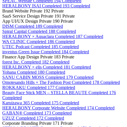
SPEAC Website
Completed
194
Completed
HERALBONY ISAI
Completed
193
Completed
Brand Website
Private
192
Private
SaaS Service Design
Private
191
Private
App UI/UX Design
Private
190
Private
DISM
Completed
189
Completed
Spiral Capital
Completed
188
Completed
HERALBONY × Aquaclara
Completed
187
Completed
WA CLINIC
Completed
186
Completed
UTEC Podcast
Completed
185
Completed
inventus Green Issue
Completed
184
Completed
Finance App Design
Private
183
Private
forest Inc.
Completed
182
Completed
HERALBONY × elis
Completed
181
Completed
Yohana
Completed
180
Completed
SANU CABIN MOSS
Completed
179
Completed
Omotesando Hills × The Fashion Post
Completed
178
Completed
ROKKAKU
Completed
177
Completed
Beauty Face Stick MEN – STELLA BEAUTE
Completed
176
Completed
Karuizawa 365
Completed
175
Completed
HERALBONY Corporate Website
Completed
174
Completed
GABAN®
Completed
173
Completed
UZUZ
Completed
172
Completed
Corporate Branding
Private
171
Private