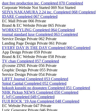
dust free production inc.
Completed
070
Completed
Corporate Website
Not Started
069
Not Started
SEIYA NAKAMURA 2.24 inc.
Completed
068
Completed
IDARE
Completed
067
Completed
EC Mall
Private
066
Private
Brand & EC Website
Private
065
Private
WORKSTYLING
Completed
064
Completed
journal standard luxe
Completed
063
Completed
Service Design
Private
062
Private
Landing Page Design
Private
061
Private
EVERY DAY IS THE DAY
Completed
060
Completed
App Design
Private
059
Private
Brand & EC Website
Private
058
Private
TV chan
Completed
057
Completed
@cosme ZINE
Private
056
Private
Graphic Design
Private
055
Private
Service Design
Private
054
Private
LIFFT Journal
Completed
053
Completed
Spiral Capital
Completed
052
Completed
hokuoh kurashi no douguten
Completed
051
Completed
NHK Pickup NEWS
Completed
050
Completed
F. [ef]
Completed
049
Completed
FUJI ROCK ’19 App
Completed
048
Completed
EC Website
Private
047
Private
Lyric Generator
Private
046
Private