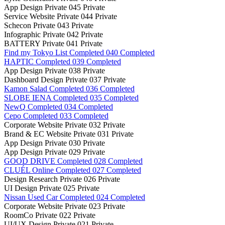
App Design
Private
045
Private
Service Website
Private
044
Private
Schecon
Private
043
Private
Infographic
Private
042
Private
BATTERY
Private
041
Private
Find my Tokyo List
Completed
040
Completed
HAPTIC
Completed
039
Completed
App Design
Private
038
Private
Dashboard Design
Private
037
Private
Kamon Salad
Completed
036
Completed
SLOBE IENA
Completed
035
Completed
NewQ
Completed
034
Completed
Cepo
Completed
033
Completed
Corporate Website
Private
032
Private
Brand & EC Website
Private
031
Private
App Design
Private
030
Private
App Design
Private
029
Private
GOOD DRIVE
Completed
028
Completed
CLUÉL Online
Completed
027
Completed
Design Research
Private
026
Private
UI Design
Private
025
Private
Nissan Used Car
Completed
024
Completed
Corporate Website
Private
023
Private
RoomCo
Private
022
Private
UI/UX Design
Private
021
Private