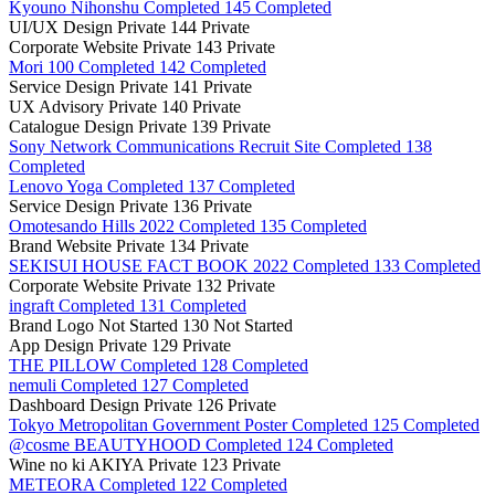
Kyouno Nihonshu
Completed
145
Completed
UI/UX Design
Private
144
Private
Corporate Website
Private
143
Private
Mori 100
Completed
142
Completed
Service Design
Private
141
Private
UX Advisory
Private
140
Private
Catalogue Design
Private
139
Private
Sony Network Communications Recruit Site
Completed
138
Completed
Lenovo Yoga
Completed
137
Completed
Service Design
Private
136
Private
Omotesando Hills 2022
Completed
135
Completed
Brand Website
Private
134
Private
SEKISUI HOUSE FACT BOOK 2022
Completed
133
Completed
Corporate Website
Private
132
Private
ingraft
Completed
131
Completed
Brand Logo
Not Started
130
Not Started
App Design
Private
129
Private
THE PILLOW
Completed
128
Completed
nemuli
Completed
127
Completed
Dashboard Design
Private
126
Private
Tokyo Metropolitan Government Poster
Completed
125
Completed
@cosme BEAUTYHOOD
Completed
124
Completed
Wine no ki AKIYA
Private
123
Private
METEORA
Completed
122
Completed