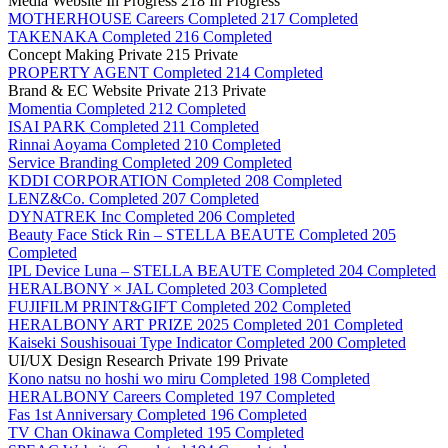
Media Website
In Progress
218
In Progress
MOTHERHOUSE Careers
Completed
217
Completed
TAKENAKA
Completed
216
Completed
Concept Making
Private
215
Private
PROPERTY AGENT
Completed
214
Completed
Brand & EC Website
Private
213
Private
Momentia
Completed
212
Completed
ISAI PARK
Completed
211
Completed
Rinnai Aoyama
Completed
210
Completed
Service Branding
Completed
209
Completed
KDDI CORPORATION
Completed
208
Completed
LENZ&Co.
Completed
207
Completed
DYNATREK Inc
Completed
206
Completed
Beauty Face Stick Rin – STELLA BEAUTE
Completed
205
Completed
IPL Device Luna – STELLA BEAUTE
Completed
204
Completed
HERALBONY × JAL
Completed
203
Completed
FUJIFILM PRINT&GIFT
Completed
202
Completed
HERALBONY ART PRIZE 2025
Completed
201
Completed
Kaiseki Soushisouai Type Indicator
Completed
200
Completed
UI/UX Design Research
Private
199
Private
Kono natsu no hoshi wo miru
Completed
198
Completed
HERALBONY Careers
Completed
197
Completed
Fas 1st Anniversary
Completed
196
Completed
TV Chan Okinawa
Completed
195
Completed