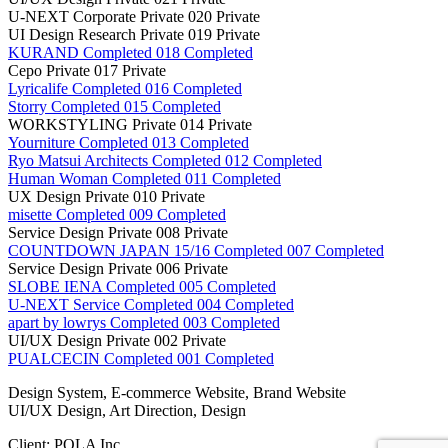
U-NEXT Corporate
Private
020
Private
UI Design Research
Private
019
Private
KURAND
Completed
018
Completed
Cepo
Private
017
Private
Lyricalife
Completed
016
Completed
Storry
Completed
015
Completed
WORKSTYLING
Private
014
Private
Yourniture
Completed
013
Completed
Ryo Matsui Architects
Completed
012
Completed
Human Woman
Completed
011
Completed
UX Design
Private
010
Private
misette
Completed
009
Completed
Service Design
Private
008
Private
COUNTDOWN JAPAN 15/16
Completed
007
Completed
Service Design
Private
006
Private
SLOBE IENA
Completed
005
Completed
U-NEXT Service
Completed
004
Completed
apart by lowrys
Completed
003
Completed
UI/UX Design
Private
002
Private
PUALCECIN
Completed
001
Completed
Design System, E-commerce Website, Brand Website
UI/UX Design, Art Direction, Design
Client: POLA Inc.