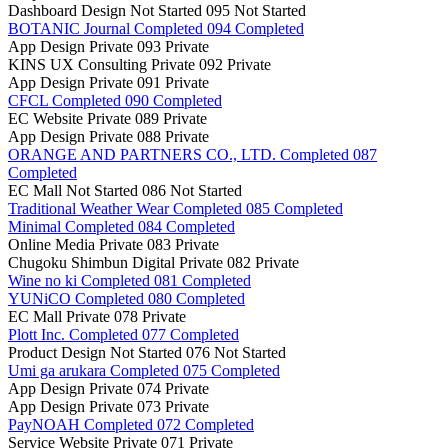
Dashboard Design
Not Started
095
Not Started
BOTANIC Journal
Completed
094
Completed
App Design
Private
093
Private
KINS UX Consulting
Private
092
Private
App Design
Private
091
Private
CFCL
Completed
090
Completed
EC Website
Private
089
Private
App Design
Private
088
Private
ORANGE AND PARTNERS CO., LTD.
Completed
087
Completed
EC Mall
Not Started
086
Not Started
Traditional Weather Wear
Completed
085
Completed
Minimal
Completed
084
Completed
Online Media
Private
083
Private
Chugoku Shimbun Digital
Private
082
Private
Wine no ki
Completed
081
Completed
YUNiCO
Completed
080
Completed
EC Mall
Private
078
Private
Plott Inc.
Completed
077
Completed
Product Design
Not Started
076
Not Started
Umi ga arukara
Completed
075
Completed
App Design
Private
074
Private
App Design
Private
073
Private
PayNOAH
Completed
072
Completed
Service Website
Private
071
Private