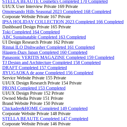
STELLA BEAUTE Cosmetics
Completed
170
Completed
UI/UX User Interview
Private
169
Private
Omotesando Hills Seasonal 2023
Completed
168
Completed
Corporate Website
Private
167
Private
IPSA HOLIDAY COLLECTION 2023
Completed
166
Completed
Dashboard Design
Private
165
Private
Toki
Completed
164
Completed
ABC Sustainatable
Completed
163
Completed
UI Design Research
Private
162
Private
Rinnai ILO Dishwasher
Completed
161
Completed
Häagen-Dazs Japan
Completed
160
Completed
Panasonic VERITIS MAGAZINE
Completed
159
Completed
TJ Design and Architecture
Completed
158
Completed
DRAFT
Completed
157
Completed
JIYUGAOKA de aone
Completed
156
Completed
Service Website
Private
155
Private
UI/UX Design Research
Private
154
Private
PRONI
Completed
153
Completed
UI/UX Design
Private
152
Private
Owned Media
Private
151
Private
Brand Website
Private
150
Private
Chickadee&HOME
Completed
149
Completed
Corporate Website
Private
148
Private
STELLA BEAUTE
Completed
147
Completed
Corporate Website
Private
146
Private