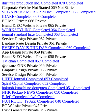
dust free production inc.
Completed
070
Completed
Corporate Website
Not Started
069
Not Started
SEIYA NAKAMURA 2.24 inc.
Completed
068
Completed
IDARE
Completed
067
Completed
EC Mall
Private
066
Private
Brand & EC Website
Private
065
Private
WORKSTYLING
Completed
064
Completed
journal standard luxe
Completed
063
Completed
Service Design
Private
062
Private
Landing Page Design
Private
061
Private
EVERY DAY IS THE DAY
Completed
060
Completed
App Design
Private
059
Private
Brand & EC Website
Private
058
Private
TV chan
Completed
057
Completed
@cosme ZINE
Private
056
Private
Graphic Design
Private
055
Private
Service Design
Private
054
Private
LIFFT Journal
Completed
053
Completed
Spiral Capital
Completed
052
Completed
hokuoh kurashi no douguten
Completed
051
Completed
NHK Pickup NEWS
Completed
050
Completed
F. [ef]
Completed
049
Completed
FUJI ROCK ’19 App
Completed
048
Completed
EC Website
Private
047
Private
Lyric Generator
Private
046
Private