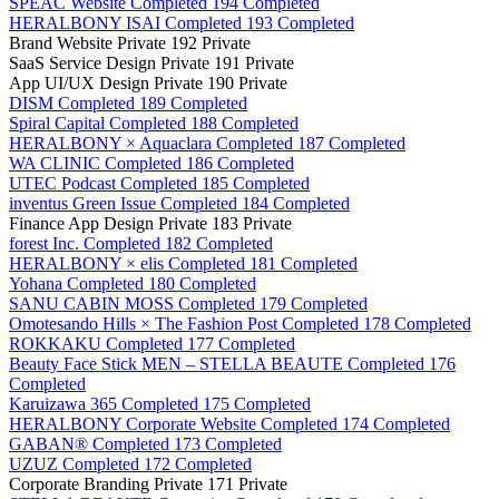
SPEAC Website
Completed
194
Completed
HERALBONY ISAI
Completed
193
Completed
Brand Website
Private
192
Private
SaaS Service Design
Private
191
Private
App UI/UX Design
Private
190
Private
DISM
Completed
189
Completed
Spiral Capital
Completed
188
Completed
HERALBONY × Aquaclara
Completed
187
Completed
WA CLINIC
Completed
186
Completed
UTEC Podcast
Completed
185
Completed
inventus Green Issue
Completed
184
Completed
Finance App Design
Private
183
Private
forest Inc.
Completed
182
Completed
HERALBONY × elis
Completed
181
Completed
Yohana
Completed
180
Completed
SANU CABIN MOSS
Completed
179
Completed
Omotesando Hills × The Fashion Post
Completed
178
Completed
ROKKAKU
Completed
177
Completed
Beauty Face Stick MEN – STELLA BEAUTE
Completed
176
Completed
Karuizawa 365
Completed
175
Completed
HERALBONY Corporate Website
Completed
174
Completed
GABAN®
Completed
173
Completed
UZUZ
Completed
172
Completed
Corporate Branding
Private
171
Private