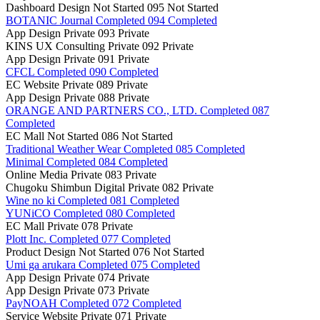
Dashboard Design
Not Started
095
Not Started
BOTANIC Journal
Completed
094
Completed
App Design
Private
093
Private
KINS UX Consulting
Private
092
Private
App Design
Private
091
Private
CFCL
Completed
090
Completed
EC Website
Private
089
Private
App Design
Private
088
Private
ORANGE AND PARTNERS CO., LTD.
Completed
087
Completed
EC Mall
Not Started
086
Not Started
Traditional Weather Wear
Completed
085
Completed
Minimal
Completed
084
Completed
Online Media
Private
083
Private
Chugoku Shimbun Digital
Private
082
Private
Wine no ki
Completed
081
Completed
YUNiCO
Completed
080
Completed
EC Mall
Private
078
Private
Plott Inc.
Completed
077
Completed
Product Design
Not Started
076
Not Started
Umi ga arukara
Completed
075
Completed
App Design
Private
074
Private
App Design
Private
073
Private
PayNOAH
Completed
072
Completed
Service Website
Private
071
Private