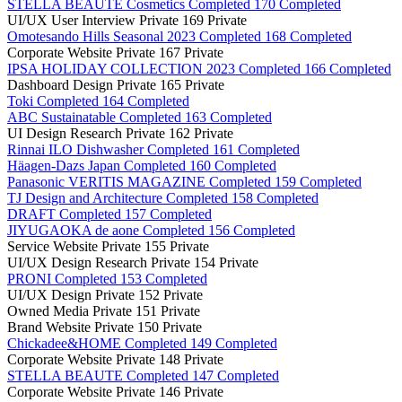
STELLA BEAUTE Cosmetics
Completed
170
Completed
UI/UX User Interview
Private
169
Private
Omotesando Hills Seasonal 2023
Completed
168
Completed
Corporate Website
Private
167
Private
IPSA HOLIDAY COLLECTION 2023
Completed
166
Completed
Dashboard Design
Private
165
Private
Toki
Completed
164
Completed
ABC Sustainatable
Completed
163
Completed
UI Design Research
Private
162
Private
Rinnai ILO Dishwasher
Completed
161
Completed
Häagen-Dazs Japan
Completed
160
Completed
Panasonic VERITIS MAGAZINE
Completed
159
Completed
TJ Design and Architecture
Completed
158
Completed
DRAFT
Completed
157
Completed
JIYUGAOKA de aone
Completed
156
Completed
Service Website
Private
155
Private
UI/UX Design Research
Private
154
Private
PRONI
Completed
153
Completed
UI/UX Design
Private
152
Private
Owned Media
Private
151
Private
Brand Website
Private
150
Private
Chickadee&HOME
Completed
149
Completed
Corporate Website
Private
148
Private
STELLA BEAUTE
Completed
147
Completed
Corporate Website
Private
146
Private