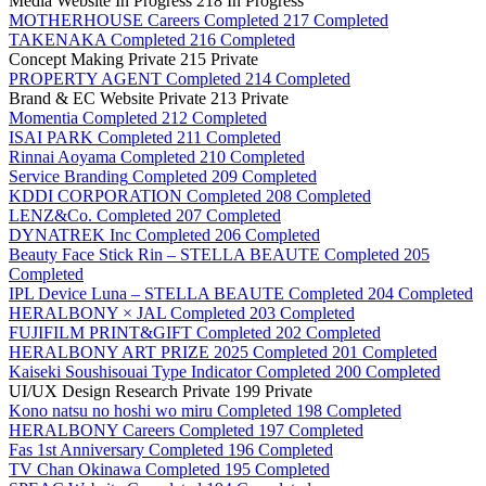
Media Website
In Progress
218
In Progress
MOTHERHOUSE Careers
Completed
217
Completed
TAKENAKA
Completed
216
Completed
Concept Making
Private
215
Private
PROPERTY AGENT
Completed
214
Completed
Brand & EC Website
Private
213
Private
Momentia
Completed
212
Completed
ISAI PARK
Completed
211
Completed
Rinnai Aoyama
Completed
210
Completed
Service Branding
Completed
209
Completed
KDDI CORPORATION
Completed
208
Completed
LENZ&Co.
Completed
207
Completed
DYNATREK Inc
Completed
206
Completed
Beauty Face Stick Rin – STELLA BEAUTE
Completed
205
Completed
IPL Device Luna – STELLA BEAUTE
Completed
204
Completed
HERALBONY × JAL
Completed
203
Completed
FUJIFILM PRINT&GIFT
Completed
202
Completed
HERALBONY ART PRIZE 2025
Completed
201
Completed
Kaiseki Soushisouai Type Indicator
Completed
200
Completed
UI/UX Design Research
Private
199
Private
Kono natsu no hoshi wo miru
Completed
198
Completed
HERALBONY Careers
Completed
197
Completed
Fas 1st Anniversary
Completed
196
Completed
TV Chan Okinawa
Completed
195
Completed