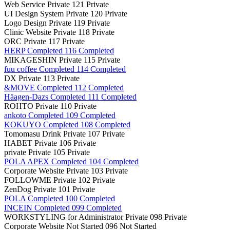
Web Service
Private
121
Private
UI Design System
Private
120
Private
Logo Design
Private
119
Private
Clinic Website
Private
118
Private
ORC
Private
117
Private
HERP
Completed
116
Completed
MIKAGESHIN
Private
115
Private
fuu coffee
Completed
114
Completed
DX
Private
113
Private
&MOVE
Completed
112
Completed
Häagen-Dazs
Completed
111
Completed
ROHTO
Private
110
Private
ankoto
Completed
109
Completed
KOKUYO
Completed
108
Completed
Tomomasu Drink
Private
107
Private
HABET
Private
106
Private
private
Private
105
Private
POLA APEX
Completed
104
Completed
Corporate Website
Private
103
Private
FOLLOWME
Private
102
Private
ZenDog
Private
101
Private
POLA
Completed
100
Completed
INCEIN
Completed
099
Completed
WORKSTYLING for Administrator
Private
098
Private
Corporate Website
Not Started
096
Not Started