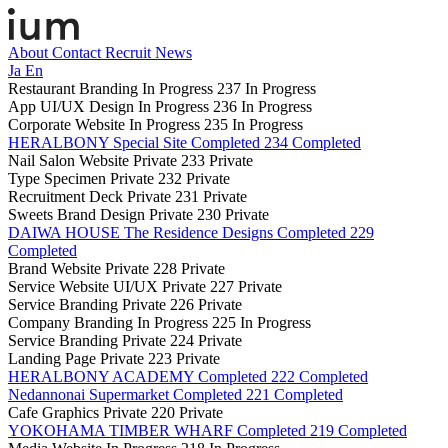
About
Contact
Recruit
News
Ja
En
Restaurant Branding
In Progress
237
In Progress
App UI/UX Design
In Progress
236
In Progress
Corporate Website
In Progress
235
In Progress
HERALBONY Special Site
Completed
234
Completed
Nail Salon Website
Private
233
Private
Type Specimen
Private
232
Private
Recruitment Deck
Private
231
Private
Sweets Brand Design
Private
230
Private
DAIWA HOUSE The Residence Designs
Completed
229
Completed
Brand Website
Private
228
Private
Service Website UI/UX
Private
227
Private
Service Branding
Private
226
Private
Company Branding
In Progress
225
In Progress
Service Branding
Private
224
Private
Landing Page
Private
223
Private
HERALBONY ACADEMY
Completed
222
Completed
Nedannonai Supermarket
Completed
221
Completed
Cafe Graphics
Private
220
Private
YOKOHAMA TIMBER WHARF
Completed
219
Completed