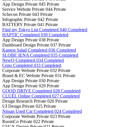
App Design
Private
045
Private
Service Website
Private
044
Private
Schecon
Private
043
Private
Infographic
Private
042
Private
BATTERY
Private
041
Private
Find my Tokyo List
Completed
040
Completed
HAPTIC
Completed
039
Completed
App Design
Private
038
Private
Dashboard Design
Private
037
Private
Kamon Salad
Completed
036
Completed
SLOBE IENA
Completed
035
Completed
NewQ
Completed
034
Completed
Cepo
Completed
033
Completed
Corporate Website
Private
032
Private
Brand & EC Website
Private
031
Private
App Design
Private
030
Private
App Design
Private
029
Private
GOOD DRIVE
Completed
028
Completed
CLUÉL Online
Completed
027
Completed
Design Research
Private
026
Private
UI Design
Private
025
Private
Nissan Used Car
Completed
024
Completed
Corporate Website
Private
023
Private
RoomCo
Private
022
Private
UI/UX Design
Private
021
Private