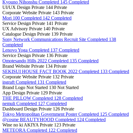
Kyouno Nihonshu
Completed
145
Completed
UI/UX Design
Private
144
Private
Corporate Website
Private
143
Private
Mori 100
Completed
142
Completed
Service Design
Private
141
Private
UX Advisory
Private
140
Private
Catalogue Design
Private
139
Private
Sony Network Communications Recruit Site
Completed
138
Completed
Lenovo Yoga
Completed
137
Completed
Service Design
Private
136
Private
Omotesando Hills 2022
Completed
135
Completed
Brand Website
Private
134
Private
SEKISUI HOUSE FACT BOOK 2022
Completed
133
Completed
Corporate Website
Private
132
Private
ingraft
Completed
131
Completed
Brand Logo
Not Started
130
Not Started
App Design
Private
129
Private
THE PILLOW
Completed
128
Completed
nemuli
Completed
127
Completed
Dashboard Design
Private
126
Private
Tokyo Metropolitan Government Poster
Completed
125
Completed
@cosme BEAUTYHOOD
Completed
124
Completed
Wine no ki AKIYA
Private
123
Private
METEORA
Completed
122
Completed