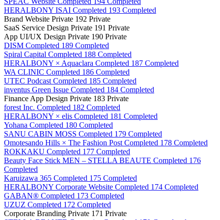
SPEAC Website
Completed
194
Completed
HERALBONY ISAI
Completed
193
Completed
Brand Website
Private
192
Private
SaaS Service Design
Private
191
Private
App UI/UX Design
Private
190
Private
DISM
Completed
189
Completed
Spiral Capital
Completed
188
Completed
HERALBONY × Aquaclara
Completed
187
Completed
WA CLINIC
Completed
186
Completed
UTEC Podcast
Completed
185
Completed
inventus Green Issue
Completed
184
Completed
Finance App Design
Private
183
Private
forest Inc.
Completed
182
Completed
HERALBONY × elis
Completed
181
Completed
Yohana
Completed
180
Completed
SANU CABIN MOSS
Completed
179
Completed
Omotesando Hills × The Fashion Post
Completed
178
Completed
ROKKAKU
Completed
177
Completed
Beauty Face Stick MEN – STELLA BEAUTE
Completed
176
Completed
Karuizawa 365
Completed
175
Completed
HERALBONY Corporate Website
Completed
174
Completed
GABAN®
Completed
173
Completed
UZUZ
Completed
172
Completed
Corporate Branding
Private
171
Private