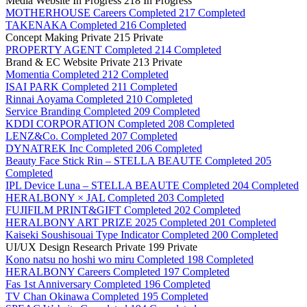
Media Website
In Progress
218
In Progress
MOTHERHOUSE Careers
Completed
217
Completed
TAKENAKA
Completed
216
Completed
Concept Making
Private
215
Private
PROPERTY AGENT
Completed
214
Completed
Brand & EC Website
Private
213
Private
Momentia
Completed
212
Completed
ISAI PARK
Completed
211
Completed
Rinnai Aoyama
Completed
210
Completed
Service Branding
Completed
209
Completed
KDDI CORPORATION
Completed
208
Completed
LENZ&Co.
Completed
207
Completed
DYNATREK Inc
Completed
206
Completed
Beauty Face Stick Rin – STELLA BEAUTE
Completed
205
Completed
IPL Device Luna – STELLA BEAUTE
Completed
204
Completed
HERALBONY × JAL
Completed
203
Completed
FUJIFILM PRINT&GIFT
Completed
202
Completed
HERALBONY ART PRIZE 2025
Completed
201
Completed
Kaiseki Soushisouai Type Indicator
Completed
200
Completed
UI/UX Design Research
Private
199
Private
Kono natsu no hoshi wo miru
Completed
198
Completed
HERALBONY Careers
Completed
197
Completed
Fas 1st Anniversary
Completed
196
Completed
TV Chan Okinawa
Completed
195
Completed