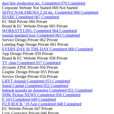
dust free production inc.
Completed
070
Completed
Corporate Website
Not Started
069
Not Started
SEIYA NAKAMURA 2.24 inc.
Completed
068
Completed
IDARE
Completed
067
Completed
EC Mall
Private
066
Private
Brand & EC Website
Private
065
Private
WORKSTYLING
Completed
064
Completed
journal standard luxe
Completed
063
Completed
Service Design
Private
062
Private
Landing Page Design
Private
061
Private
EVERY DAY IS THE DAY
Completed
060
Completed
App Design
Private
059
Private
Brand & EC Website
Private
058
Private
TV chan
Completed
057
Completed
@cosme ZINE
Private
056
Private
Graphic Design
Private
055
Private
Service Design
Private
054
Private
LIFFT Journal
Completed
053
Completed
Spiral Capital
Completed
052
Completed
hokuoh kurashi no douguten
Completed
051
Completed
NHK Pickup NEWS
Completed
050
Completed
F. [ef]
Completed
049
Completed
FUJI ROCK ’19 App
Completed
048
Completed
EC Website
Private
047
Private
Lyric Generator
Private
046
Private