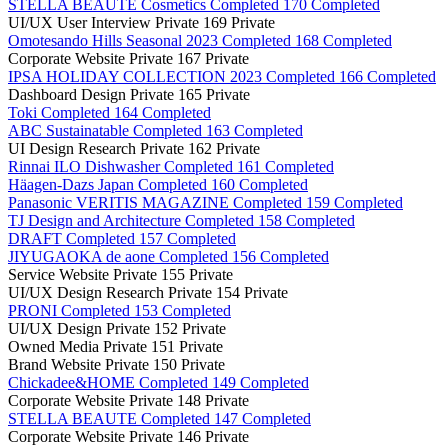
STELLA BEAUTE Cosmetics
Completed
170
Completed
UI/UX User Interview
Private
169
Private
Omotesando Hills Seasonal 2023
Completed
168
Completed
Corporate Website
Private
167
Private
IPSA HOLIDAY COLLECTION 2023
Completed
166
Completed
Dashboard Design
Private
165
Private
Toki
Completed
164
Completed
ABC Sustainatable
Completed
163
Completed
UI Design Research
Private
162
Private
Rinnai ILO Dishwasher
Completed
161
Completed
Häagen-Dazs Japan
Completed
160
Completed
Panasonic VERITIS MAGAZINE
Completed
159
Completed
TJ Design and Architecture
Completed
158
Completed
DRAFT
Completed
157
Completed
JIYUGAOKA de aone
Completed
156
Completed
Service Website
Private
155
Private
UI/UX Design Research
Private
154
Private
PRONI
Completed
153
Completed
UI/UX Design
Private
152
Private
Owned Media
Private
151
Private
Brand Website
Private
150
Private
Chickadee&HOME
Completed
149
Completed
Corporate Website
Private
148
Private
STELLA BEAUTE
Completed
147
Completed
Corporate Website
Private
146
Private