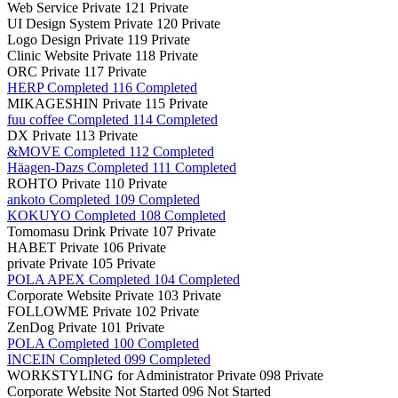
Web Service
Private
121
Private
UI Design System
Private
120
Private
Logo Design
Private
119
Private
Clinic Website
Private
118
Private
ORC
Private
117
Private
HERP
Completed
116
Completed
MIKAGESHIN
Private
115
Private
fuu coffee
Completed
114
Completed
DX
Private
113
Private
&MOVE
Completed
112
Completed
Häagen-Dazs
Completed
111
Completed
ROHTO
Private
110
Private
ankoto
Completed
109
Completed
KOKUYO
Completed
108
Completed
Tomomasu Drink
Private
107
Private
HABET
Private
106
Private
private
Private
105
Private
POLA APEX
Completed
104
Completed
Corporate Website
Private
103
Private
FOLLOWME
Private
102
Private
ZenDog
Private
101
Private
POLA
Completed
100
Completed
INCEIN
Completed
099
Completed
WORKSTYLING for Administrator
Private
098
Private
Corporate Website
Not Started
096
Not Started