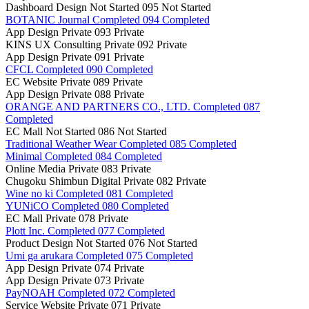
Dashboard Design
Not Started
095
Not Started
BOTANIC Journal
Completed
094
Completed
App Design
Private
093
Private
KINS UX Consulting
Private
092
Private
App Design
Private
091
Private
CFCL
Completed
090
Completed
EC Website
Private
089
Private
App Design
Private
088
Private
ORANGE AND PARTNERS CO., LTD.
Completed
087
Completed
EC Mall
Not Started
086
Not Started
Traditional Weather Wear
Completed
085
Completed
Minimal
Completed
084
Completed
Online Media
Private
083
Private
Chugoku Shimbun Digital
Private
082
Private
Wine no ki
Completed
081
Completed
YUNiCO
Completed
080
Completed
EC Mall
Private
078
Private
Plott Inc.
Completed
077
Completed
Product Design
Not Started
076
Not Started
Umi ga arukara
Completed
075
Completed
App Design
Private
074
Private
App Design
Private
073
Private
PayNOAH
Completed
072
Completed
Service Website
Private
071
Private