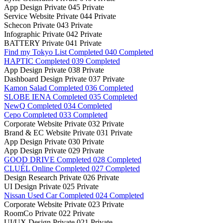
App Design
Private
045
Private
Service Website
Private
044
Private
Schecon
Private
043
Private
Infographic
Private
042
Private
BATTERY
Private
041
Private
Find my Tokyo List
Completed
040
Completed
HAPTIC
Completed
039
Completed
App Design
Private
038
Private
Dashboard Design
Private
037
Private
Kamon Salad
Completed
036
Completed
SLOBE IENA
Completed
035
Completed
NewQ
Completed
034
Completed
Cepo
Completed
033
Completed
Corporate Website
Private
032
Private
Brand & EC Website
Private
031
Private
App Design
Private
030
Private
App Design
Private
029
Private
GOOD DRIVE
Completed
028
Completed
CLUÉL Online
Completed
027
Completed
Design Research
Private
026
Private
UI Design
Private
025
Private
Nissan Used Car
Completed
024
Completed
Corporate Website
Private
023
Private
RoomCo
Private
022
Private
UI/UX Design
Private
021
Private