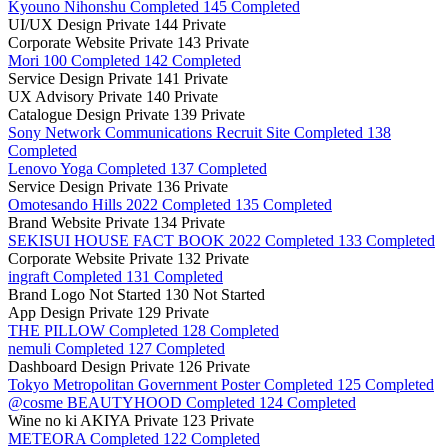
Kyouno Nihonshu
Completed
145
Completed
UI/UX Design
Private
144
Private
Corporate Website
Private
143
Private
Mori 100
Completed
142
Completed
Service Design
Private
141
Private
UX Advisory
Private
140
Private
Catalogue Design
Private
139
Private
Sony Network Communications Recruit Site
Completed
138
Completed
Lenovo Yoga
Completed
137
Completed
Service Design
Private
136
Private
Omotesando Hills 2022
Completed
135
Completed
Brand Website
Private
134
Private
SEKISUI HOUSE FACT BOOK 2022
Completed
133
Completed
Corporate Website
Private
132
Private
ingraft
Completed
131
Completed
Brand Logo
Not Started
130
Not Started
App Design
Private
129
Private
THE PILLOW
Completed
128
Completed
nemuli
Completed
127
Completed
Dashboard Design
Private
126
Private
Tokyo Metropolitan Government Poster
Completed
125
Completed
@cosme BEAUTYHOOD
Completed
124
Completed
Wine no ki AKIYA
Private
123
Private
METEORA
Completed
122
Completed