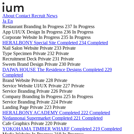
About
Contact
Recruit
News
Ja
En
Restaurant Branding
In Progress
237
In Progress
App UI/UX Design
In Progress
236
In Progress
Corporate Website
In Progress
235
In Progress
HERALBONY Special Site
Completed
234
Completed
Nail Salon Website
Private
233
Private
Type Specimen
Private
232
Private
Recruitment Deck
Private
231
Private
Sweets Brand Design
Private
230
Private
DAIWA HOUSE The Residence Designs
Completed
229
Completed
Brand Website
Private
228
Private
Service Website UI/UX
Private
227
Private
Service Branding
Private
226
Private
Company Branding
In Progress
225
In Progress
Service Branding
Private
224
Private
Landing Page
Private
223
Private
HERALBONY ACADEMY
Completed
222
Completed
Nedannonai Supermarket
Completed
221
Completed
Cafe Graphics
Private
220
Private
YOKOHAMA TIMBER WHARF
Completed
219
Completed