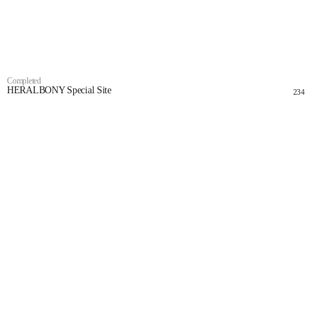
Completed
HERALBONY Special Site
234