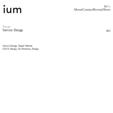
Ja
En
About
Contact
Recruit
News
Private
Service Design
062
Service Design, Brand Website
UI/UX Design, Art Direction, Design