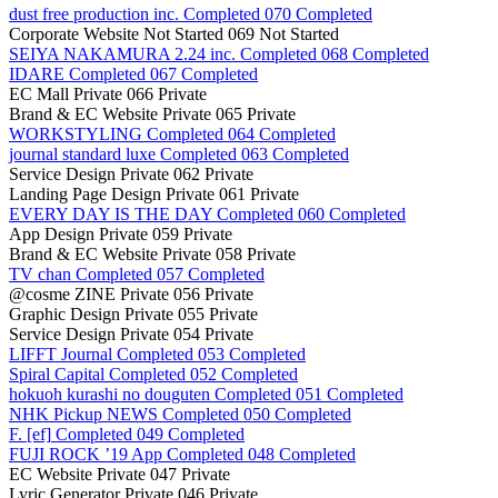
dust free production inc.
Completed
070
Completed
Corporate Website
Not Started
069
Not Started
SEIYA NAKAMURA 2.24 inc.
Completed
068
Completed
IDARE
Completed
067
Completed
EC Mall
Private
066
Private
Brand & EC Website
Private
065
Private
WORKSTYLING
Completed
064
Completed
journal standard luxe
Completed
063
Completed
Service Design
Private
062
Private
Landing Page Design
Private
061
Private
EVERY DAY IS THE DAY
Completed
060
Completed
App Design
Private
059
Private
Brand & EC Website
Private
058
Private
TV chan
Completed
057
Completed
@cosme ZINE
Private
056
Private
Graphic Design
Private
055
Private
Service Design
Private
054
Private
LIFFT Journal
Completed
053
Completed
Spiral Capital
Completed
052
Completed
hokuoh kurashi no douguten
Completed
051
Completed
NHK Pickup NEWS
Completed
050
Completed
F. [ef]
Completed
049
Completed
FUJI ROCK ’19 App
Completed
048
Completed
EC Website
Private
047
Private
Lyric Generator
Private
046
Private