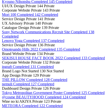
Kyouno Nihonshu
Completed
145
Completed
UI/UX Design
Private
144
Private
Corporate Website
Private
143
Private
Mori 100
Completed
142
Completed
Service Design
Private
141
Private
UX Advisory
Private
140
Private
Catalogue Design
Private
139
Private
Sony Network Communications Recruit Site
Completed
138
Completed
Lenovo Yoga
Completed
137
Completed
Service Design
Private
136
Private
Omotesando Hills 2022
Completed
135
Completed
Brand Website
Private
134
Private
SEKISUI HOUSE FACT BOOK 2022
Completed
133
Completed
Corporate Website
Private
132
Private
ingraft
Completed
131
Completed
Brand Logo
Not Started
130
Not Started
App Design
Private
129
Private
THE PILLOW
Completed
128
Completed
nemuli
Completed
127
Completed
Dashboard Design
Private
126
Private
Tokyo Metropolitan Government Poster
Completed
125
Completed
@cosme BEAUTYHOOD
Completed
124
Completed
Wine no ki AKIYA
Private
123
Private
METEORA
Completed
122
Completed