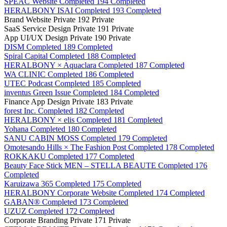
SPEAC Website
Completed
194
Completed
HERALBONY ISAI
Completed
193
Completed
Brand Website
Private
192
Private
SaaS Service Design
Private
191
Private
App UI/UX Design
Private
190
Private
DISM
Completed
189
Completed
Spiral Capital
Completed
188
Completed
HERALBONY × Aquaclara
Completed
187
Completed
WA CLINIC
Completed
186
Completed
UTEC Podcast
Completed
185
Completed
inventus Green Issue
Completed
184
Completed
Finance App Design
Private
183
Private
forest Inc.
Completed
182
Completed
HERALBONY × elis
Completed
181
Completed
Yohana
Completed
180
Completed
SANU CABIN MOSS
Completed
179
Completed
Omotesando Hills × The Fashion Post
Completed
178
Completed
ROKKAKU
Completed
177
Completed
Beauty Face Stick MEN – STELLA BEAUTE
Completed
176
Completed
Karuizawa 365
Completed
175
Completed
HERALBONY Corporate Website
Completed
174
Completed
GABAN®
Completed
173
Completed
UZUZ
Completed
172
Completed
Corporate Branding
Private
171
Private