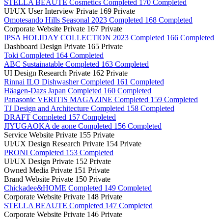
STELLA BEAUTE Cosmetics
Completed
170
Completed
UI/UX User Interview
Private
169
Private
Omotesando Hills Seasonal 2023
Completed
168
Completed
Corporate Website
Private
167
Private
IPSA HOLIDAY COLLECTION 2023
Completed
166
Completed
Dashboard Design
Private
165
Private
Toki
Completed
164
Completed
ABC Sustainatable
Completed
163
Completed
UI Design Research
Private
162
Private
Rinnai ILO Dishwasher
Completed
161
Completed
Häagen-Dazs Japan
Completed
160
Completed
Panasonic VERITIS MAGAZINE
Completed
159
Completed
TJ Design and Architecture
Completed
158
Completed
DRAFT
Completed
157
Completed
JIYUGAOKA de aone
Completed
156
Completed
Service Website
Private
155
Private
UI/UX Design Research
Private
154
Private
PRONI
Completed
153
Completed
UI/UX Design
Private
152
Private
Owned Media
Private
151
Private
Brand Website
Private
150
Private
Chickadee&HOME
Completed
149
Completed
Corporate Website
Private
148
Private
STELLA BEAUTE
Completed
147
Completed
Corporate Website
Private
146
Private