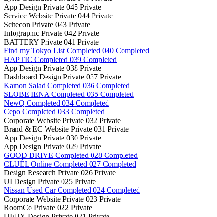
App Design
Private
045
Private
Service Website
Private
044
Private
Schecon
Private
043
Private
Infographic
Private
042
Private
BATTERY
Private
041
Private
Find my Tokyo List
Completed
040
Completed
HAPTIC
Completed
039
Completed
App Design
Private
038
Private
Dashboard Design
Private
037
Private
Kamon Salad
Completed
036
Completed
SLOBE IENA
Completed
035
Completed
NewQ
Completed
034
Completed
Cepo
Completed
033
Completed
Corporate Website
Private
032
Private
Brand & EC Website
Private
031
Private
App Design
Private
030
Private
App Design
Private
029
Private
GOOD DRIVE
Completed
028
Completed
CLUÉL Online
Completed
027
Completed
Design Research
Private
026
Private
UI Design
Private
025
Private
Nissan Used Car
Completed
024
Completed
Corporate Website
Private
023
Private
RoomCo
Private
022
Private
UI/UX Design
Private
021
Private