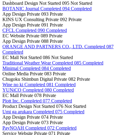
Dashboard Design
Not Started
095
Not Started
BOTANIC Journal
Completed
094
Completed
App Design
Private
093
Private
KINS UX Consulting
Private
092
Private
App Design
Private
091
Private
CFCL
Completed
090
Completed
EC Website
Private
089
Private
App Design
Private
088
Private
ORANGE AND PARTNERS CO., LTD.
Completed
087
Completed
EC Mall
Not Started
086
Not Started
Traditional Weather Wear
Completed
085
Completed
Minimal
Completed
084
Completed
Online Media
Private
083
Private
Chugoku Shimbun Digital
Private
082
Private
Wine no ki
Completed
081
Completed
YUNiCO
Completed
080
Completed
EC Mall
Private
078
Private
Plott Inc.
Completed
077
Completed
Product Design
Not Started
076
Not Started
Umi ga arukara
Completed
075
Completed
App Design
Private
074
Private
App Design
Private
073
Private
PayNOAH
Completed
072
Completed
Service Website
Private
071
Private