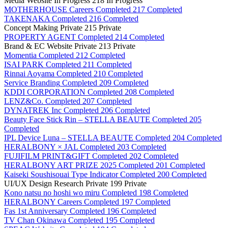
Media Website
In Progress
218
In Progress
MOTHERHOUSE Careers
Completed
217
Completed
TAKENAKA
Completed
216
Completed
Concept Making
Private
215
Private
PROPERTY AGENT
Completed
214
Completed
Brand & EC Website
Private
213
Private
Momentia
Completed
212
Completed
ISAI PARK
Completed
211
Completed
Rinnai Aoyama
Completed
210
Completed
Service Branding
Completed
209
Completed
KDDI CORPORATION
Completed
208
Completed
LENZ&Co.
Completed
207
Completed
DYNATREK Inc
Completed
206
Completed
Beauty Face Stick Rin – STELLA BEAUTE
Completed
205
Completed
IPL Device Luna – STELLA BEAUTE
Completed
204
Completed
HERALBONY × JAL
Completed
203
Completed
FUJIFILM PRINT&GIFT
Completed
202
Completed
HERALBONY ART PRIZE 2025
Completed
201
Completed
Kaiseki Soushisouai Type Indicator
Completed
200
Completed
UI/UX Design Research
Private
199
Private
Kono natsu no hoshi wo miru
Completed
198
Completed
HERALBONY Careers
Completed
197
Completed
Fas 1st Anniversary
Completed
196
Completed
TV Chan Okinawa
Completed
195
Completed