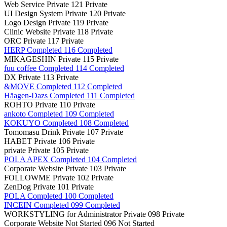
Web Service
Private
121
Private
UI Design System
Private
120
Private
Logo Design
Private
119
Private
Clinic Website
Private
118
Private
ORC
Private
117
Private
HERP
Completed
116
Completed
MIKAGESHIN
Private
115
Private
fuu coffee
Completed
114
Completed
DX
Private
113
Private
&MOVE
Completed
112
Completed
Häagen-Dazs
Completed
111
Completed
ROHTO
Private
110
Private
ankoto
Completed
109
Completed
KOKUYO
Completed
108
Completed
Tomomasu Drink
Private
107
Private
HABET
Private
106
Private
private
Private
105
Private
POLA APEX
Completed
104
Completed
Corporate Website
Private
103
Private
FOLLOWME
Private
102
Private
ZenDog
Private
101
Private
POLA
Completed
100
Completed
INCEIN
Completed
099
Completed
WORKSTYLING for Administrator
Private
098
Private
Corporate Website
Not Started
096
Not Started