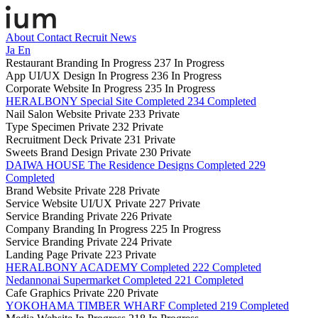
About
Contact
Recruit
News
Ja
En
Restaurant Branding
In Progress
237
In Progress
App UI/UX Design
In Progress
236
In Progress
Corporate Website
In Progress
235
In Progress
HERALBONY Special Site
Completed
234
Completed
Nail Salon Website
Private
233
Private
Type Specimen
Private
232
Private
Recruitment Deck
Private
231
Private
Sweets Brand Design
Private
230
Private
DAIWA HOUSE The Residence Designs
Completed
229
Completed
Brand Website
Private
228
Private
Service Website UI/UX
Private
227
Private
Service Branding
Private
226
Private
Company Branding
In Progress
225
In Progress
Service Branding
Private
224
Private
Landing Page
Private
223
Private
HERALBONY ACADEMY
Completed
222
Completed
Nedannonai Supermarket
Completed
221
Completed
Cafe Graphics
Private
220
Private
YOKOHAMA TIMBER WHARF
Completed
219
Completed